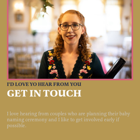
I'D LOVE YO HEAR FROM YOU
GET IN TOUCH
I love hearing from couples who are planning their baby
naming ceremony and I like to get involved early if
possible.