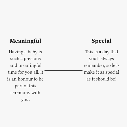
Meaningful
Special
Having a baby is
This is a day that
such a precious
you'll always
and meaningful
remember, so let's
time for you all. It
make it as special
is an honour to be
as it should be!
part of this
ceremony with
you.