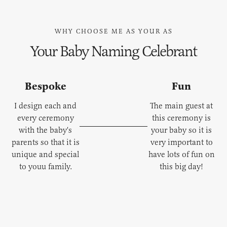
WHY CHOOSE ME AS YOUR AS
Your Baby Naming Celebrant
Bespoke
Fun
I design each and
The main guest at
every ceremony
this ceremony is
with the baby's
your baby so it is
parents so that it is
very important to
unique and special
have lots of fun on
to youu family.
this big day!