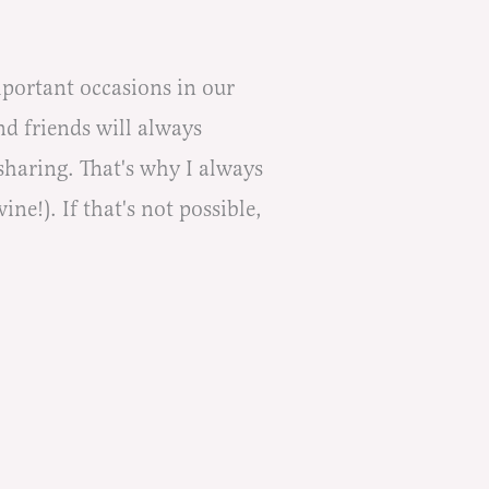
mportant occasions in our
d friends will always
sharing. That's why I always
ne!). If that's not possible,