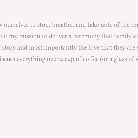
w ourselves to stop, breathe, and take note of the i
 it my mission to deliver a ceremony that family an
 story and most importantly the love that they are 
cuss everything over a cup of coffee (or a glass of wi