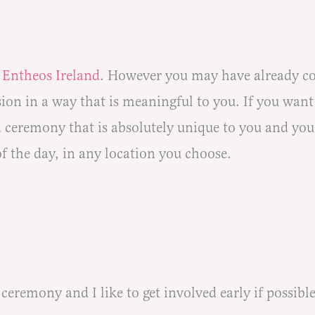
f
Entheos Ireland
.
However you may have already com
on in a way that is meaningful to you. If you want 
 a ceremony that is absolutely unique to you and yo
of the day, in any location you choose.
eremony and I like to get involved early if possible