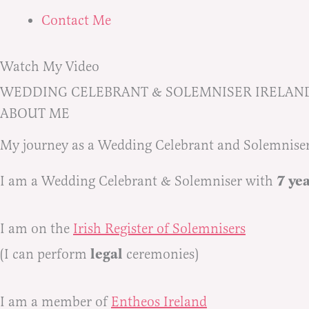
Contact Me
Watch My Video
WEDDING CELEBRANT & SOLEMNISER IRELAN
ABOUT ME
My journey as a Wedding Celebrant and Solemnise
7 ye
I am a Wedding Celebrant & Solemniser with
I am on the
Irish Register of Solemnisers
legal
(I can perform
ceremonies)
I am a member of
Entheos Ireland