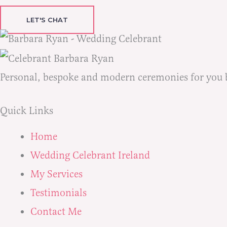
LET'S CHAT
Personal, bespoke and modern ceremonies for you bot
Quick Links
Home
Wedding Celebrant Ireland
My Services
Testimonials
Contact Me