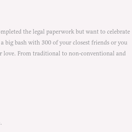
pleted the legal paperwork but want to celebrate
a big bash with 300 of your closest friends or you
ur love. From traditional to non-conventional and
.