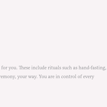
r you. These include rituals such as hand-fasting,
remony, your way. You are in control of every