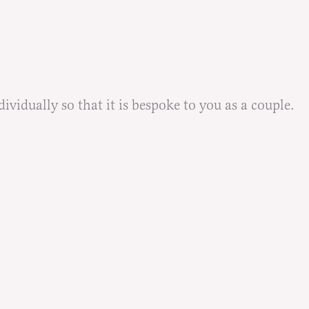
idually so that it is bespoke to you as a couple.