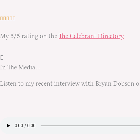
My 5/5 rating on the
The Celebrant Directory
In The Media...
Listen to my recent interview with Bryan Dobson o