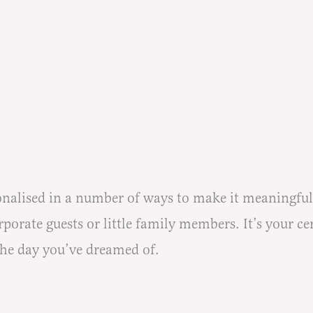
lised in a number of ways to make it meaningful fo
orate guests or little family members. It’s your ce
the day you’ve dreamed of.