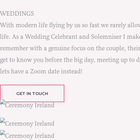
WEDDINGS
With modern life flying by us so fast we rarely allo
life. As a Wedding Celebrant and Solemniser I make
remember with a genuine focus on the couple, their
get to know you before the big day, meeting up to dis
lets have a Zoom date instead!
GET IN TOUCH