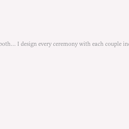
h... I design every ceremony with each couple indiv