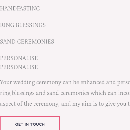
HANDFASTING
RING BLESSINGS
SAND CEREMONIES
PERSONALISE
PERSONALISE
Your wedding ceremony can be enhanced and persona
ring blessings and sand ceremonies which can incorp
aspect of the ceremony, and my aim is to give you 
GET IN TOUCH