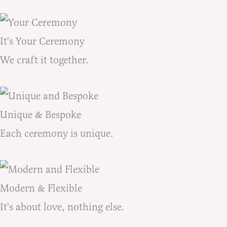
It's Your Ceremony
We craft it together.
Unique & Bespoke
Each ceremony is unique.
Modern & Flexible
It's about love, nothing else.