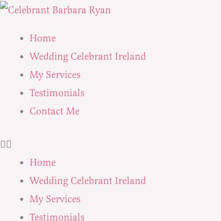
Skip
to
Home
content
Wedding Celebrant Ireland
My Services
Testimonials
Contact Me
Home
Wedding Celebrant Ireland
My Services
Testimonials