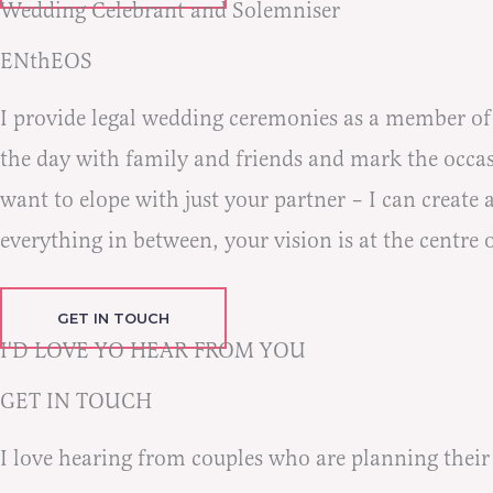
Wedding Celebrant and Solemniser
ENthEOS
I provide legal wedding ceremonies as a member o
the day with family and friends and mark the occasi
want to elope with just your partner – I can create
everything in between, your vision is at the centre 
GET IN TOUCH
I'D LOVE YO HEAR FROM YOU
GET IN TOUCH
I love hearing from couples who are planning their c