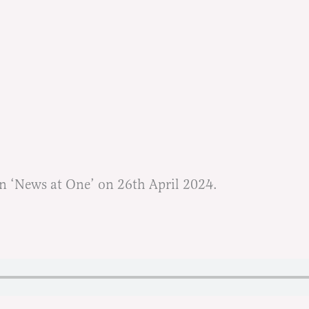
n ‘News at One’ on 26th April 2024.