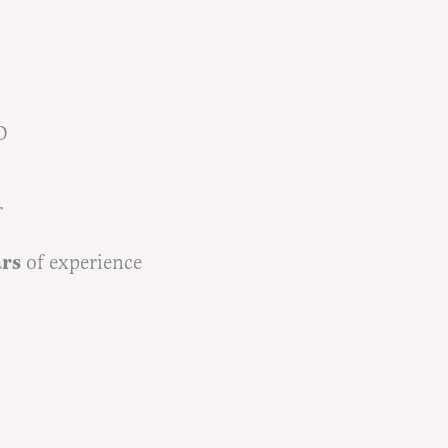
D
r
ars
of experience